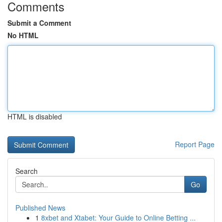
Comments
Submit a Comment
No HTML
HTML is disabled
Report Page
Search
Go
Published News
1
8xbet and Xtabet: Your Guide to Online Betting ...