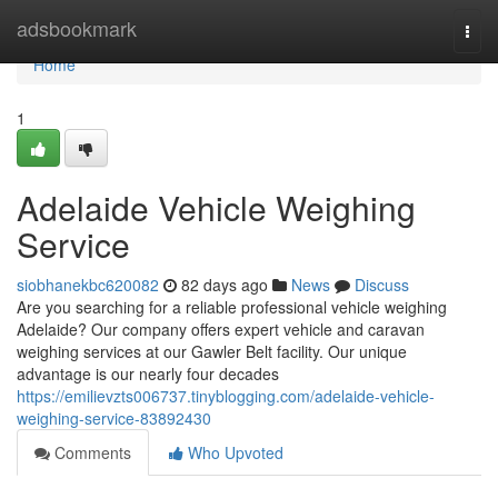
Home
adsbookmark
Togg
navi
Home
1
Adelaide Vehicle Weighing
Service
siobhanekbc620082
82 days ago
News
Discuss
Are you searching for a reliable professional vehicle weighing
Adelaide? Our company offers expert vehicle and caravan
weighing services at our Gawler Belt facility. Our unique
advantage is our nearly four decades
https://emilievzts006737.tinyblogging.com/adelaide-vehicle-
weighing-service-83892430
Comments
Who Upvoted