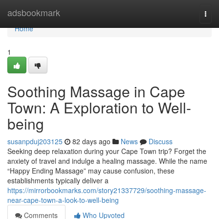
Home
adsbookmark
Togg
navi
Home
1
Soothing Massage in Cape
Town: A Exploration to Well-
being
susanpduj203125
82 days ago
News
Discuss
Seeking deep relaxation during your Cape Town trip? Forget the
anxiety of travel and indulge a healing massage. While the name
“Happy Ending Massage” may cause confusion, these
establishments typically deliver a
https://mirrorbookmarks.com/story21337729/soothing-massage-
near-cape-town-a-look-to-well-being
Comments
Who Upvoted