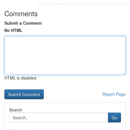
Comments
Submit a Comment
No HTML
HTML is disabled
Report Page
Search
Go