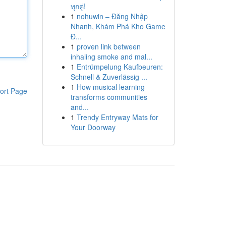
ทุกคู่!
1
nohuwin – Đăng Nhập
Nhanh, Khám Phá Kho Game
Đ...
1
proven link between
inhaling smoke and mal...
1
Entrümpelung Kaufbeuren:
Schnell & Zuverlässig ...
1
How musical learning
ort Page
transforms communities
and...
1
Trendy Entryway Mats for
Your Doorway