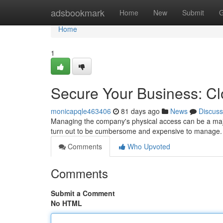
Home
adsbookmark
Home
New
Submit
G
Home
1
Secure Your Business: C
monicapqle463406
81 days ago
News
Discuss
Managing the company's physical access can be a maj
turn out to be cumbersome and expensive to manage. 
Comments
Who Upvoted
Comments
Submit a Comment
No HTML