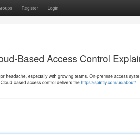
roups
Register
Login
loud-Based Access Control Expla
or headache, especially with growing teams. On-premise access syste
Cloud-based access control delivers the
https://spintly.com/us/about/