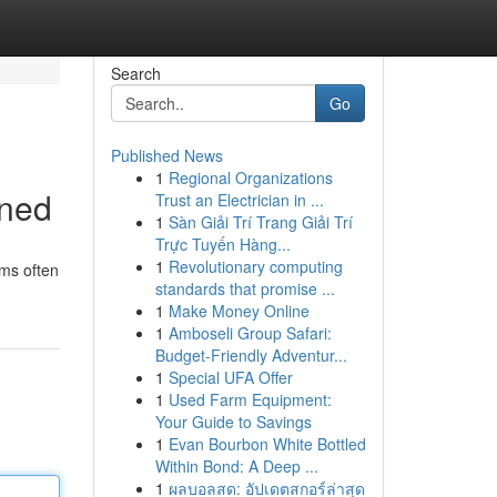
Search
Go
Published News
1
Regional Organizations
ined
Trust an Electrician in ...
1
Sàn Giải Trí Trang Giải Trí
Trực Tuyến Hàng...
1
Revolutionary computing
ms often
standards that promise ...
1
Make Money Online
1
Amboseli Group Safari:
Budget-Friendly Adventur...
1
Special UFA Offer
1
Used Farm Equipment:
Your Guide to Savings
1
Evan Bourbon White Bottled
Within Bond: A Deep ...
1
ผลบอลสด: อัปเดตสกอร์ล่าสุด