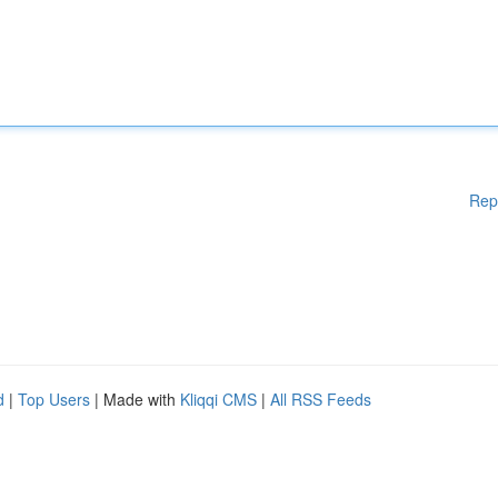
Rep
d
|
Top Users
| Made with
Kliqqi CMS
|
All RSS Feeds