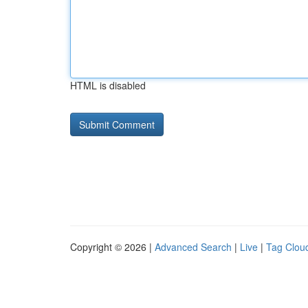
HTML is disabled
Copyright © 2026 |
Advanced Search
|
Live
|
Tag Clou