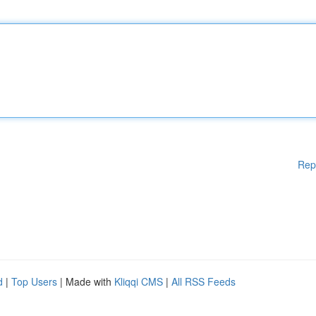
Rep
d
|
Top Users
| Made with
Kliqqi CMS
|
All RSS Feeds