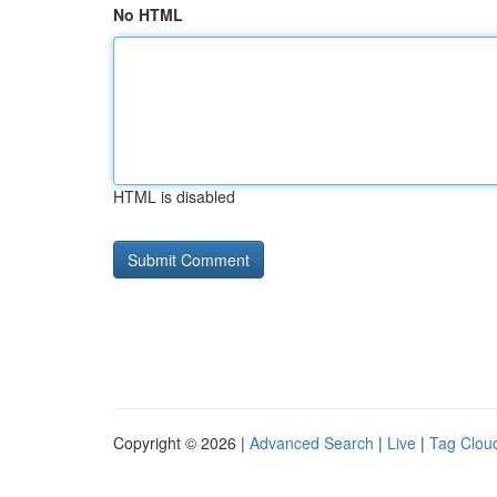
No HTML
HTML is disabled
Copyright © 2026 |
Advanced Search
|
Live
|
Tag Clou