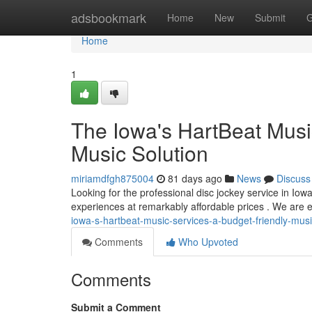
Home
adsbookmark
Home
New
Submit
G
Home
1
The Iowa's HartBeat Musi
Music Solution
miriamdfgh875004
81 days ago
News
Discuss
Looking for the professional disc jockey service in Iow
experiences at remarkably affordable prices . We are e
iowa-s-hartbeat-music-services-a-budget-friendly-musi
Comments
Who Upvoted
Comments
Submit a Comment