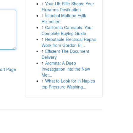
1
Your UK Rifle Shops: Your
Firearms Destination
1
İstanbul Maltepe Eşlik
Hizmetleri
1
California Cannabis: Your
Complete Buying Guide
1
Reputable Electrical Repair
Work from Gordon El...
1
Efficient The Document
Delivery
1
Arcmira: A Deep
Investigation into the New
ort Page
Met...
1
What to Look for in Naples
top Pressure Washing...