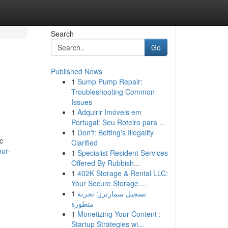
Search
Go
Published News
1
Sump Pump Repair:
Troubleshooting Common
Issues
1
Adquirir Imóveis em
Portugal: Seu Roteiro para ...
1
Don't: Betting's Illegality
c
Clarified
ur-
1
Specialist Resident Services
Offered By Rubbish...
1
402K Storage & Rental LLC:
Your Secure Storage ...
1
تسجيل سمارترز: تجربة
متطورة
1
Monetizing Your Content :
Startup Strategies wi...