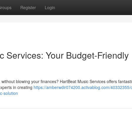
roups
Register
Login
c Services: Your Budget-Friendly
a without blowing your finances? HartBeat Music Services offers fantasti
xperts in creating
https://amberwdir074200.activablog.com/40332355/o
c-solution