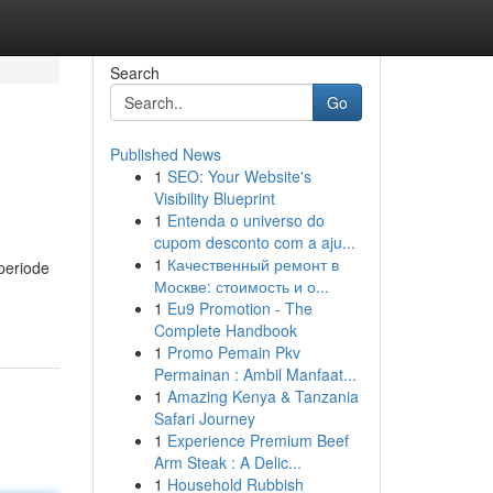
Search
Go
Published News
1
SEO: Your Website's
Visibility Blueprint
1
Entenda o universo do
cupom desconto com a aju...
1
Качественный ремонт в
periode
Москве: стоимость и о...
1
Eu9 Promotion - The
Complete Handbook
1
Promo Pemain Pkv
Permainan : Ambil Manfaat...
1
Amazing Kenya & Tanzania
Safari Journey
1
Experience Premium Beef
Arm Steak : A Delic...
1
Household Rubbish