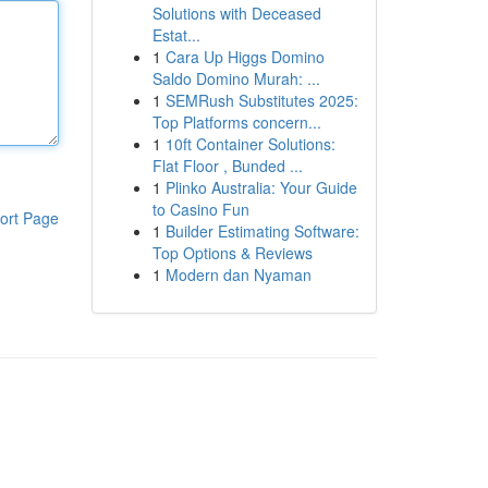
Solutions with Deceased
Estat...
1
Cara Up Higgs Domino
Saldo Domino Murah: ...
1
SEMRush Substitutes 2025:
Top Platforms concern...
1
10ft Container Solutions:
Flat Floor , Bunded ...
1
Plinko Australia: Your Guide
to Casino Fun
ort Page
1
Builder Estimating Software:
Top Options & Reviews
1
Modern dan Nyaman