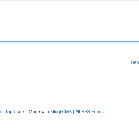
Rep
d
|
Top Users
| Made with
Kliqqi CMS
|
All RSS Feeds