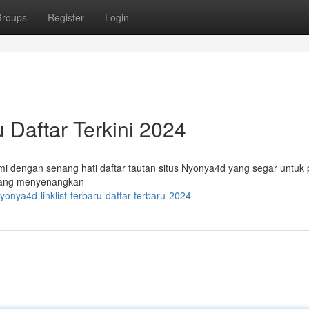
roups
Register
Login
u Daftar Terkini 2024
i dengan senang hati daftar tautan situs Nyonya4d yang segar untuk 
 yang menyenangkan
onya4d-linklist-terbaru-daftar-terbaru-2024