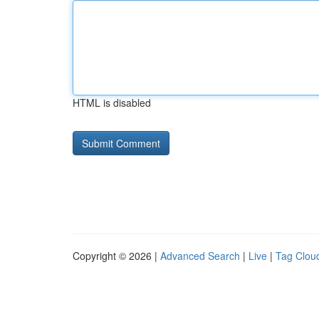
HTML is disabled
Copyright © 2026 |
Advanced Search
|
Live
|
Tag Clou