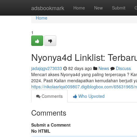
Home
adsbookmark
Home
New
Submit
G
Home
1
Nyonya4d Linklist: Terbar
jadajqgv273033
82 days ago
News
Discuss
Mencari akses Nyonya4d yang paling terpercaya ? Kam
2024. Pasti Kalian mendapatkan kemudahan berjudi
https://nikolasrlqa009807.digiblogbox.com/65631965/ny
Comments
Who Upvoted
Comments
Submit a Comment
No HTML