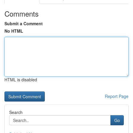
Comments
Submit a Comment
No HTML
HTML is disabled
Report Page
Search
Go