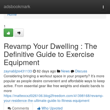
Home
adsbookmark
Togg
navi
Home
1
Revamp Your Dwelling : The
Definitive Guide to Exercise
Equipment
zaynabljze431133
82 days ago
News
Discuss
Considering bringing a workout space in your property? It’s more
popular as people desire convenient and affordable ways to keep
active. From essential gear like free weights and elastic bands to
more
https://matteocxzl026106.blog2freedom.com/41398168/revamp-
your-residence-the-ultimate-guide-to-fitness-equipment
Comments
Who Upvoted