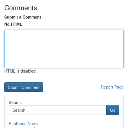
Comments
Submit a Comment
No HTML
HTML is disabled
Report Page
Search
Go
Published News