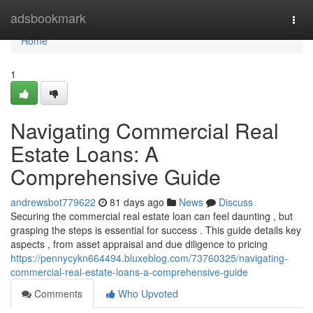
Home
adsbookmark
Togg
navi
Home
1
Navigating Commercial Real
Estate Loans: A
Comprehensive Guide
andrewsbot779622
81 days ago
News
Discuss
Securing the commercial real estate loan can feel daunting , but
grasping the steps is essential for success . This guide details key
aspects , from asset appraisal and due diligence to pricing
https://pennycykn664494.bluxeblog.com/73760325/navigating-
commercial-real-estate-loans-a-comprehensive-guide
Comments
Who Upvoted