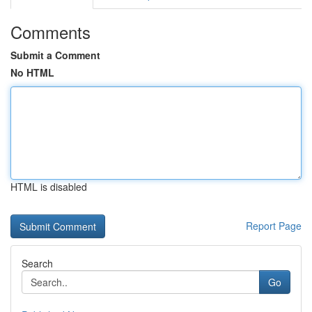
Comments
Submit a Comment
No HTML
HTML is disabled
Report Page
Search
Go