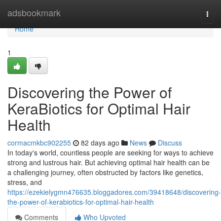
Home
adsbookmark
Togg
navi
Home
1
Discovering the Power of
KeraBiotics for Optimal Hair
Health
cormacmkbc902255
82 days ago
News
Discuss
In today's world, countless people are seeking for ways to achieve
strong and lustrous hair. But achieving optimal hair health can be
a challenging journey, often obstructed by factors like genetics,
stress, and
https://ezekielygmn476635.bloggadores.com/39418648/discovering-
the-power-of-kerabiotics-for-optimal-hair-health
Comments
Who Upvoted