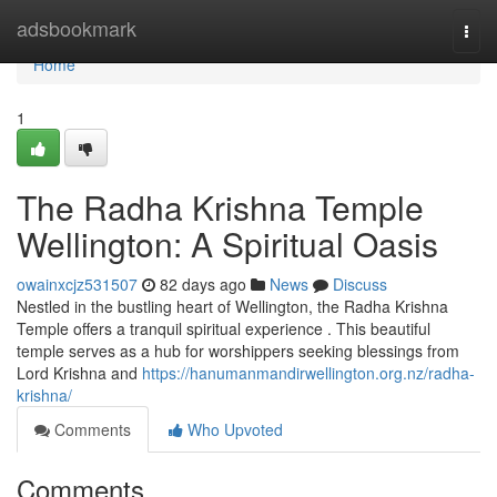
Home
adsbookmark
Togg
navi
Home
1
The Radha Krishna Temple
Wellington: A Spiritual Oasis
owainxcjz531507
82 days ago
News
Discuss
Nestled in the bustling heart of Wellington, the Radha Krishna
Temple offers a tranquil spiritual experience . This beautiful
temple serves as a hub for worshippers seeking blessings from
Lord Krishna and
https://hanumanmandirwellington.org.nz/radha-
krishna/
Comments
Who Upvoted
Comments