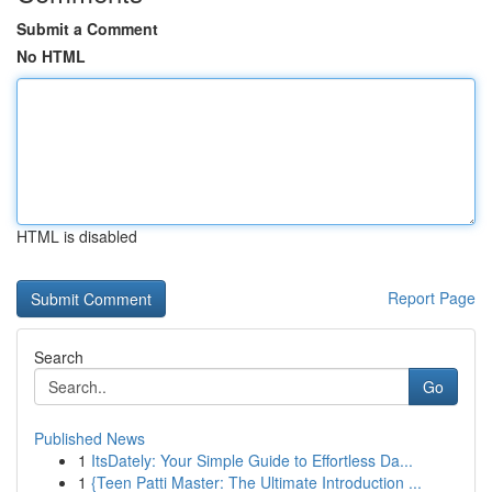
Submit a Comment
No HTML
HTML is disabled
Report Page
Search
Go
Published News
1
ItsDately: Your Simple Guide to Effortless Da...
1
{Teen Patti Master: The Ultimate Introduction ...