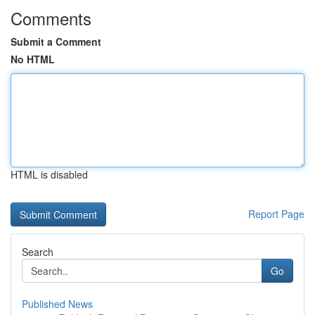
Comments
Submit a Comment
No HTML
HTML is disabled
Report Page
Search
Go
Published News