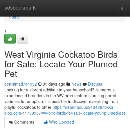
Home
adsbookmark
Togg
navi
Home
1
West Virginia Cockatoo Birds
for Sale: Locate Your Plumed
Pet
denislmzd744952
81 days ago
News
Discuss
Looking for a vibrant addition to your household? Numerous
experienced breeders in the WV area feature stunning parrot
varieties for adoption. It's possible to discover everything from
playful cockatoos to other
https://deannaduud913426.tokka-
blog.com/41739957/wv-bird-birds-for-sale-locate-your-plumed-pet
Comments
Who Upvoted