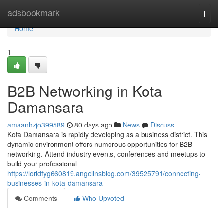
Home
adsbookmark
Togg
navi
Home
1
B2B Networking in Kota
Damansara
amaanhzjo399589
80 days ago
News
Discuss
Kota Damansara is rapidly developing as a business district. This
dynamic environment offers numerous opportunities for B2B
networking. Attend industry events, conferences and meetups to
build your professional
https://loridfyg660819.angelinsblog.com/39525791/connecting-
businesses-in-kota-damansara
Comments
Who Upvoted