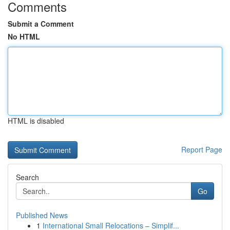
Comments
Submit a Comment
No HTML
HTML is disabled
Report Page
Search
Go
Published News
1
International Small Relocations – Simplif...