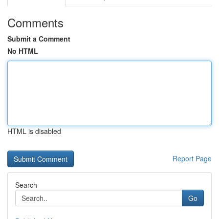
Comments
Submit a Comment
No HTML
HTML is disabled
Report Page
Search
Go