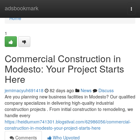
Home
adsbookmark
Togg
navi
Home
1
Commercial Construction in
Modesto: Your Project Starts
Here
jemimacyuh691418
82 days ago
News
Discuss
Are you planning new business facilities in Modesto? Our qualified
company specializes in delivering high-quality industrial
construction projects . From initial construction to remodeling, we
handle every
https://heidiumxm741301.blogstival.com/62986056/commercial-
construction-in-modesto-your-project-starts-here
Comments
Who Upvoted