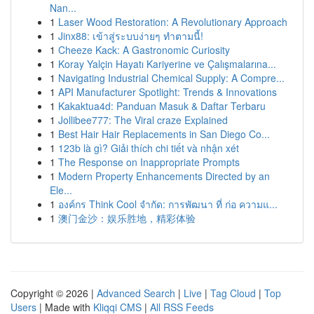
Nan...
1
Laser Wood Restoration: A Revolutionary Approach
1
Jinx88: เข้าสู่ระบบง่ายๆ ทำตามนี้!
1
Cheeze Kack: A Gastronomic Curiosity
1
Koray Yalçin Hayatı Kariyerine ve Çalışmalarına...
1
Navigating Industrial Chemical Supply: A Compre...
1
API Manufacturer Spotlight: Trends & Innovations
1
Kakaktua4d: Panduan Masuk & Daftar Terbaru
1
Jollibee777: The Viral craze Explained
1
Best Hair Hair Replacements in San Diego Co...
1
123b là gì? Giải thích chi tiết và nhận xét
1
The Response on Inappropriate Prompts
1
Modern Property Enhancements Directed by an
Ele...
1
องค์กร Think Cool จำกัด: การพัฒนา ที่ ก่อ ความแ...
1
澳门金沙：娱乐胜地，精彩体验
Copyright © 2026 |
Advanced Search
|
Live
|
Tag Cloud
|
Top
Users
| Made with
Kliqqi CMS
|
All RSS Feeds