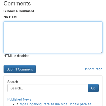
Comments
Submit a Comment
No HTML
HTML is disabled
Report Page
Search
Go
Published News
1
Mga Regalong Para sa Ina Mga Regalo para sa