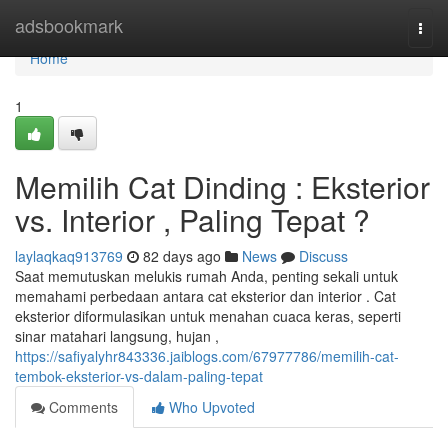
Home
adsbookmark
Togg
navi
Home
1
Memilih Cat Dinding : Eksterior
vs. Interior , Paling Tepat ?
laylaqkaq913769
82 days ago
News
Discuss
Saat memutuskan melukis rumah Anda, penting sekali untuk
memahami perbedaan antara cat eksterior dan interior . Cat
eksterior diformulasikan untuk menahan cuaca keras, seperti
sinar matahari langsung, hujan ,
https://safiyalyhr843336.jaiblogs.com/67977786/memilih-cat-
tembok-eksterior-vs-dalam-paling-tepat
Comments
Who Upvoted