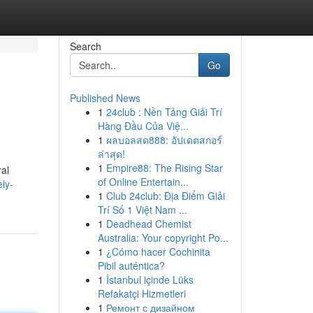
Search
Go
Published News
1
24club : Nền Tảng Giải Trí
Hàng Đầu Của Việ...
1
ผลบอลสด888: อัปเดตสกอร์
ล่าสุด!
1
Empire88: The Rising Star
ral
of Online Entertain...
ely-
1
Club 24club: Địa Điểm Giải
Trí Số 1 Việt Nam ...
1
Deadhead Chemist
Australia: Your copyright Po...
1
¿Cómo hacer Cochinita
Pibil auténtica?
1
İstanbul içinde Lüks
Refakatçi Hizmetleri
1
Ремонт с дизайном