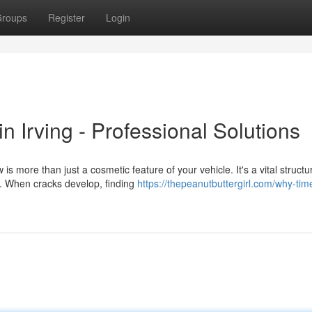
roups
Register
Login
 Irving - Professional Solutions
 more than just a cosmetic feature of your vehicle. It's a vital structu
l. When cracks develop, finding
https://thepeanutbuttergirl.com/why-tim