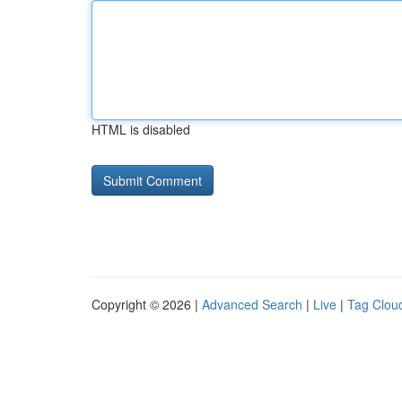
HTML is disabled
Copyright © 2026 |
Advanced Search
|
Live
|
Tag Clou