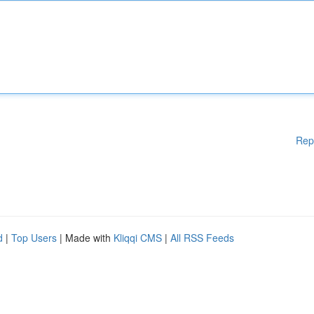
Rep
d
|
Top Users
| Made with
Kliqqi CMS
|
All RSS Feeds