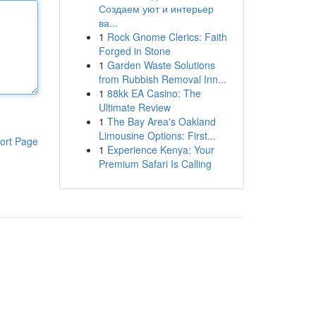
Создаем уют и интерьер
ва...
1
Rock Gnome Clerics: Faith
Forged in Stone
1
Garden Waste Solutions
from Rubbish Removal Inn...
1
88kk EA Casino: The
Ultimate Review
1
The Bay Area's Oakland
Limousine Options: First...
ort Page
1
Experience Kenya: Your
Premium Safari Is Calling