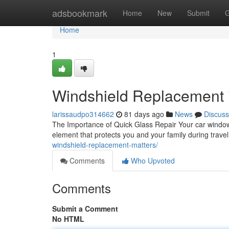
Home
adsbookmark
Home
New
Submit
G
Home
1
Windshield Replacement in
larissaudpo314662
81 days ago
News
Discuss
The Importance of Quick Glass Repair Your car window is
element that protects you and your family during trave
windshield-replacement-matters/
Comments
Who Upvoted
Comments
Submit a Comment
No HTML