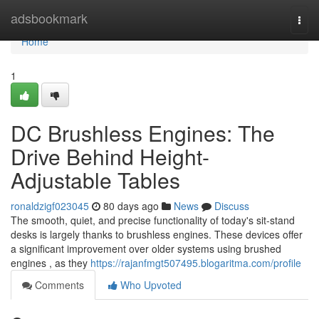
Home
adsbookmark
Togg
navi
Home
1
DC Brushless Engines: The
Drive Behind Height-
Adjustable Tables
ronaldzigf023045
80 days ago
News
Discuss
The smooth, quiet, and precise functionality of today's sit-stand
desks is largely thanks to brushless engines. These devices offer
a significant improvement over older systems using brushed
engines , as they
https://rajanfmgt507495.blogaritma.com/profile
Comments
Who Upvoted