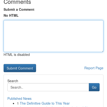
Comments
Submit a Comment
No HTML
HTML is disabled
Report Page
Search
Go
Published News
1
The Definitive Guide to This Year