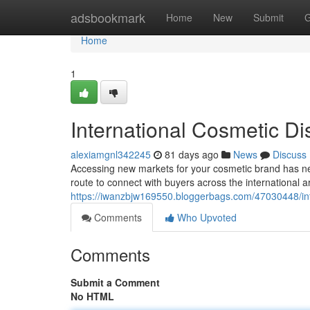
Home
adsbookmark
Home
New
Submit
G
Home
1
International Cosmetic Dis
alexiamgnl342245
81 days ago
News
Discuss
Accessing new markets for your cosmetic brand has ne
route to connect with buyers across the international 
https://iwanzbjw169550.bloggerbags.com/47030448/inte
Comments
Who Upvoted
Comments
Submit a Comment
No HTML