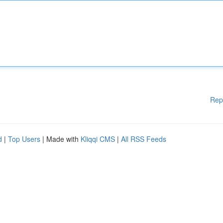
Rep
d
|
Top Users
| Made with
Kliqqi CMS
|
All RSS Feeds