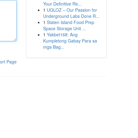
Your Definitive Re...
1
UGLOZ – Our Passion for
Underground Labs Done R...
1
Staten Island Food Prep
Space Storage Unit ...
1
Yakbet168: Ang
Kumpletong Gabay Para sa
mga Bag...
ort Page