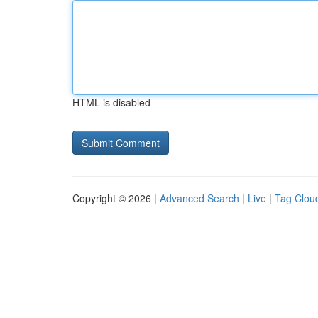
HTML is disabled
Copyright © 2026 |
Advanced Search
|
Live
|
Tag Clou