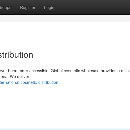
roups
Register
Login
tribution
ver been more accessible. Global cosmetic wholesale provides a effici
arena. We deliver
rnational-cosmetic-distribution