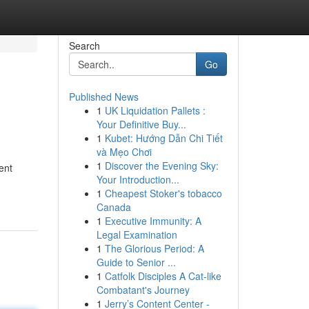
Search
Go
Published News
1
UK Liquidation Pallets :
Your Definitive Buy...
1
Kubet: Hướng Dẫn Chi Tiết
và Mẹo Chơi
1
Discover the Evening Sky:
ent
Your Introduction...
1
Cheapest Stoker's tobacco
Canada
1
Executive Immunity: A
Legal Examination
1
The Glorious Period: A
Guide to Senior ...
1
Catfolk Disciples A Cat-like
Combatant's Journey
1
Jerry’s Content Center -