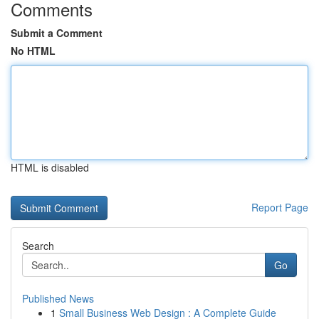
Comments
Submit a Comment
No HTML
HTML is disabled
Report Page
Search
Go
Published News
1
Small Business Web Design : A Complete Guide