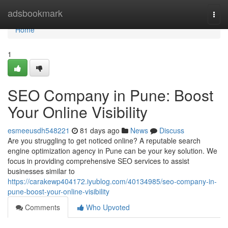
Home
adsbookmark
Togg
navi
Home
1
SEO Company in Pune: Boost
Your Online Visibility
esmeeusdh548221
81 days ago
News
Discuss
Are you struggling to get noticed online? A reputable search
engine optimization agency in Pune can be your key solution. We
focus in providing comprehensive SEO services to assist
businesses similar to
https://carakewp404172.iyublog.com/40134985/seo-company-in-
pune-boost-your-online-visibility
Comments
Who Upvoted