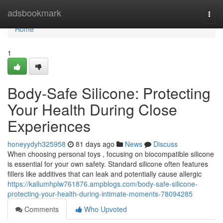
Home
adsbookmark
Togg
navi
Home
1
Body-Safe Silicone: Protecting
Your Health During Close
Experiences
honeyydyh325958
81 days ago
News
Discuss
When choosing personal toys , focusing on biocompatible silicone
is essential for your own safety. Standard silicone often features
fillers like additives that can leak and potentially cause allergic
https://kallumhplw761876.ampblogs.com/body-safe-silicone-
protecting-your-health-during-intimate-moments-78094285
Comments
Who Upvoted