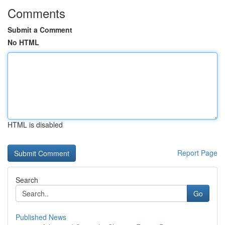
Comments
Submit a Comment
No HTML
HTML is disabled
Report Page
Search
Go
Published News