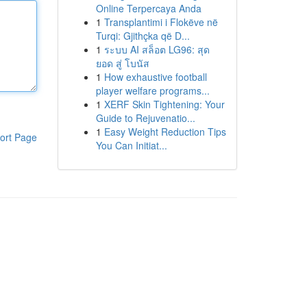
Online Terpercaya Anda
1
Transplantimi i Flokëve në
Turqi: Gjithçka që D...
1
ระบบ AI สล็อต LG96: สุด
ยอด สู่ โบนัส
1
How exhaustive football
player welfare programs...
1
XERF Skin Tightening: Your
Guide to Rejuvenatio...
1
Easy Weight Reduction Tips
ort Page
You Can Initiat...