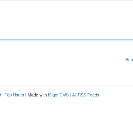
Rep
d
|
Top Users
| Made with
Kliqqi CMS
|
All RSS Feeds