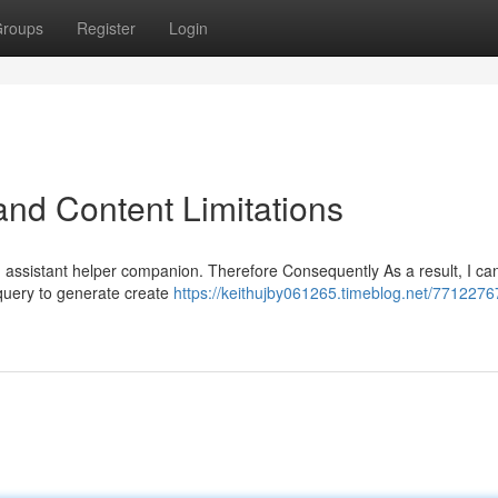
roups
Register
Login
nd Content Limitations
AI assistant helper companion. Therefore Consequently As a result, I c
 query to generate create
https://keithujby061265.timeblog.net/7712276