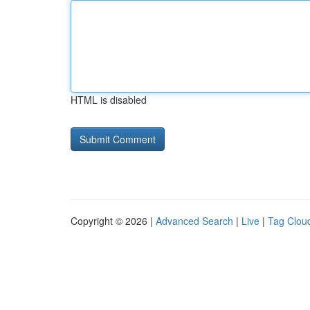
HTML is disabled
Copyright © 2026 |
Advanced Search
|
Live
|
Tag Clou