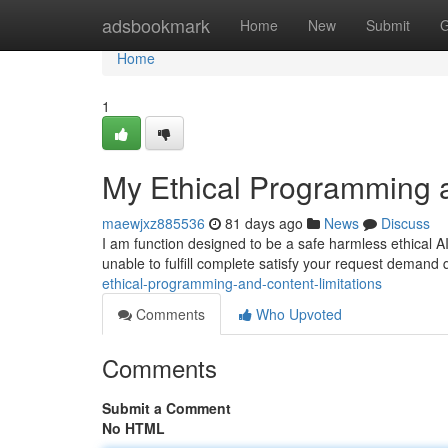
Home
adsbookmark
Home
New
Submit
G
Home
1
My Ethical Programming a
maewjxz885536
81 days ago
News
Discuss
I am function designed to be a safe harmless ethical 
unable to fulfill complete satisfy your request demand
ethical-programming-and-content-limitations
Comments
Who Upvoted
Comments
Submit a Comment
No HTML