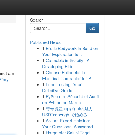
Search
Go
Published News
1
Erotic Bodywork in Sandton:
Your Exploration to...
1
Cannabis in the city : A
Developing Hidd...
1
Choose Philadelphia
annot am
Electrical Contractor for P...
7/my-
1
Load Testing: Your
Definitive Guide
1
PySec.ma: Sécurité et Audit
en Python au Maroc
1
暗号資産copyrightの魅力：
USDTcopyrightで始める...
1
Ask an Expert Helpline:
Your Questions, Answered
1
Hargatoto: Solusi Togel