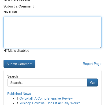
Submit a Comment
No HTML
HTML is disabled
Report Page
Search
Go
Published News
1
Ovruxtali: A Comprehensive Review
1
Yusleep Reviews: Does It Actually Work?