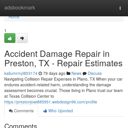
Home
adsbookmark
Togg
navi
Home
1
Accident Damage Repair in
Preston, TX - Repair Estimates
kallumrmyl853174
79 days ago
News
Discuss
Navigating Collision Repair Expenses in Plano, TX When your car
endures accident-related harm, understanding the damage
assessment becomes crucial. Those living in Plano trust our team
at Texas Collision Center to
https://prestonjowi885951.webdesign96.com/profile
Comments
Who Upvoted
Comments