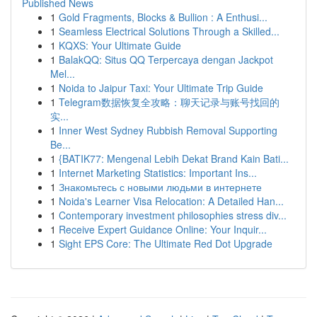
Published News
1
Gold Fragments, Blocks & Bullion : A Enthusi...
1
Seamless Electrical Solutions Through a Skilled...
1
KQXS: Your Ultimate Guide
1
BalakQQ: Situs QQ Terpercaya dengan Jackpot
Mel...
1
Noida to Jaipur Taxi: Your Ultimate Trip Guide
1
Telegram数据恢复全攻略：聊天记录与账号找回的
实...
1
Inner West Sydney Rubbish Removal Supporting
Be...
1
{BATIK77: Mengenal Lebih Dekat Brand Kain Bati...
1
Internet Marketing Statistics: Important Ins...
1
Знакомьтесь с новыми людьми в интернете
1
Noida's Learner Visa Relocation: A Detailed Han...
1
Contemporary investment philosophies stress div...
1
Receive Expert Guidance Online: Your Inquir...
1
Sight EPS Core: The Ultimate Red Dot Upgrade