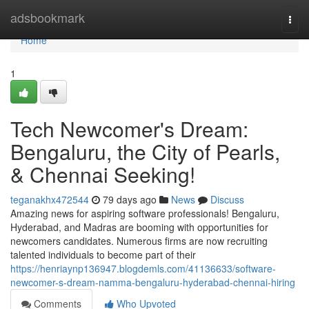
Home
adsbookmark
Togg
navi
Home
1
Tech Newcomer's Dream:
Bengaluru, the City of Pearls,
& Chennai Seeking!
teganakhx472544
79 days ago
News
Discuss
Amazing news for aspiring software professionals! Bengaluru,
Hyderabad, and Madras are booming with opportunities for
newcomers candidates. Numerous firms are now recruiting
talented individuals to become part of their
https://henriaynp136947.blogdemls.com/41136633/software-
newcomer-s-dream-namma-bengaluru-hyderabad-chennai-hiring
Comments
Who Upvoted