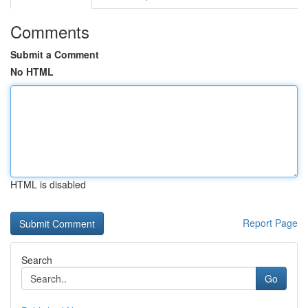
Comments
Submit a Comment
No HTML
HTML is disabled
Report Page
Search
Go