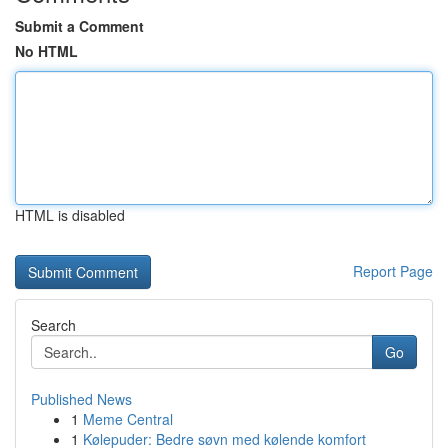
Submit a Comment
No HTML
HTML is disabled
Report Page
Search
Go
Published News
1
Meme Central
1
Kølepuder: Bedre søvn med kølende komfort