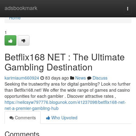
Home
adsbookmark
Togg
navi
Home
1
Betflix168 NET : The Ultimate
Gambling Destination
karimiaum660924
83 days ago
News
Discuss
Seeking the trustworthy area for digital gambling? Look no further
than Betflix168.net! We offer the wide range of games and casino
opportunities for each gambler . Discover attractive rates ,
https://neilcsyw797776.blogunok.com/41237098/betflix168-net-
net-a-premier-gambling-hub
Comments
Who Upvoted
Comments