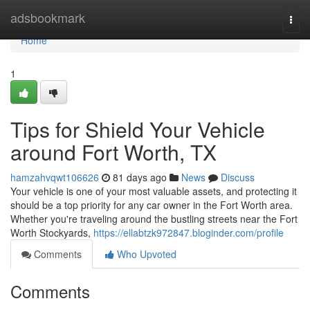
Home
adsbookmark
Togg
navi
Home
1
Tips for Shield Your Vehicle
around Fort Worth, TX
hamzahvqwt106626
81 days ago
News
Discuss
Your vehicle is one of your most valuable assets, and protecting it
should be a top priority for any car owner in the Fort Worth area.
Whether you're traveling around the bustling streets near the Fort
Worth Stockyards,
https://ellabtzk972847.bloginder.com/profile
Comments
Who Upvoted
Comments