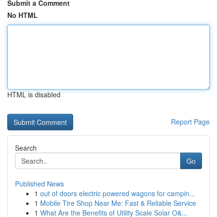
Submit a Comment
No HTML
HTML is disabled
Report Page
Search
Go
Published News
1
out of doors electric powered wagons for campin...
1
Mobile Tire Shop Near Me: Fast & Reliable Service
1
What Are the Benefits of Utility Scale Solar O&...