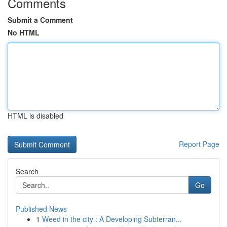
Comments
Submit a Comment
No HTML
HTML is disabled
Report Page
Search
Go
Published News
1
Weed in the city : A Developing Subterran...