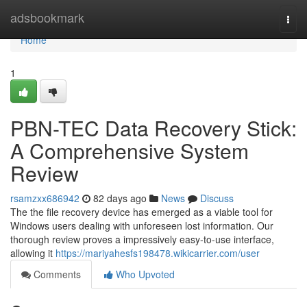
Home
adsbookmark
Togg
navi
Home
1
PBN-TEC Data Recovery Stick:
A Comprehensive System
Review
rsamzxx686942
82 days ago
News
Discuss
The the file recovery device has emerged as a viable tool for
Windows users dealing with unforeseen lost information. Our
thorough review proves a impressively easy-to-use interface,
allowing it
https://mariyahesfs198478.wikicarrier.com/user
Comments
Who Upvoted