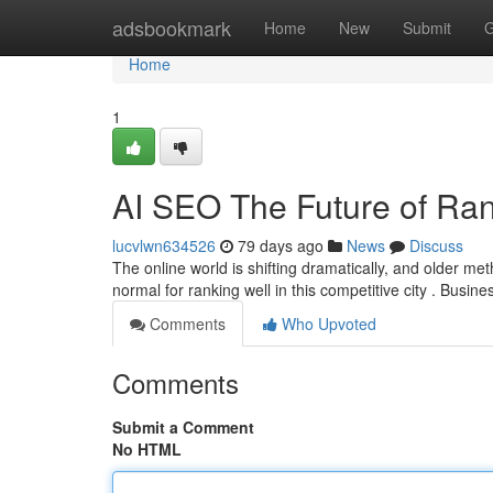
Home
adsbookmark
Home
New
Submit
G
Home
1
AI SEO The Future of Rank
lucvlwn634526
79 days ago
News
Discuss
The online world is shifting dramatically, and older met
normal for ranking well in this competitive city . Busin
Comments
Who Upvoted
Comments
Submit a Comment
No HTML