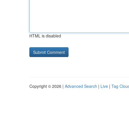
HTML is disabled
Copyright © 2026 |
Advanced Search
|
Live
|
Tag Clou