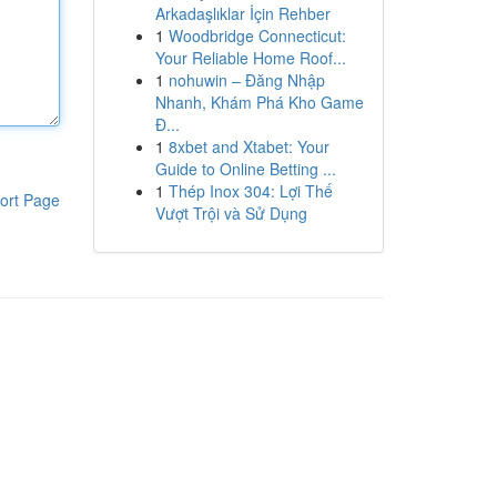
Arkadaşlıklar İçin Rehber
1
Woodbridge Connecticut:
Your Reliable Home Roof...
1
nohuwin – Đăng Nhập
Nhanh, Khám Phá Kho Game
Đ...
1
8xbet and Xtabet: Your
Guide to Online Betting ...
1
Thép Inox 304: Lợi Thế
ort Page
Vượt Trội và Sử Dụng