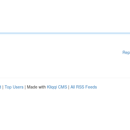
Rep
d
|
Top Users
| Made with
Kliqqi CMS
|
All RSS Feeds