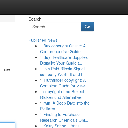
Search
Go
Published News
1
Buy copyright Online: A
Comprehensive Guide
1
Buy Healthcare Supplies
Digitally: Your Guide t...
1
Is a Paid Bitcoin Signal
he new
company Worth It and t...
1
Truthfinder copyright: A
Complete Guide for 2024
1
copyright ohne Rezept:
Risiken und Alternativen
1
iwin: A Deep Dive into the
Platform
1
Finding to Purchase
Research Chemicals Onl...
1
Kolay Sohbet : Yeni