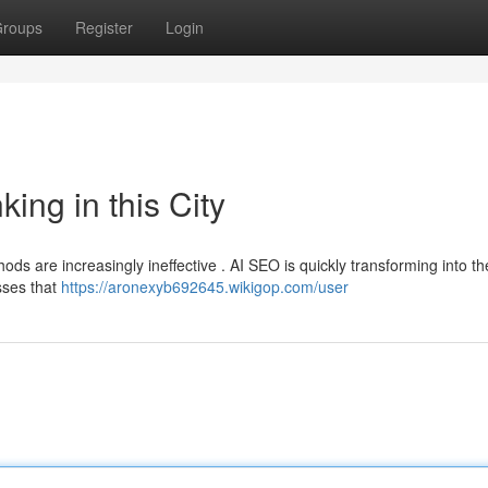
roups
Register
Login
ing in this City
hods are increasingly ineffective . AI SEO is quickly transforming into t
esses that
https://aronexyb692645.wikigop.com/user