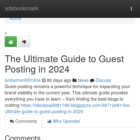
Home
adsbookmark
Togg
navi
Home
1
The Ultimate Guide to Guest
Posting in 2024
amberhxnl091804
80 days ago
News
Discuss
Guest posting remains a powerful technique for expanding your
brand visibility in the current year. This ultimate guide provides
everything you have to learn – from finding the best blogs to
crafting
https://nikolasvpli081199.bloggazza.com/39712481/the-
ultimate-guide-to-guest-posting-in-2025
Comments
Who Upvoted
Comments