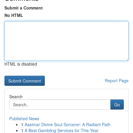
Submit a Comment
No HTML
HTML is disabled
Report Page
Search
Go
Published News
1
Aasimar Divine Soul Sorcerer: A Radiant Path
1
A Best Gambling Services for This Year