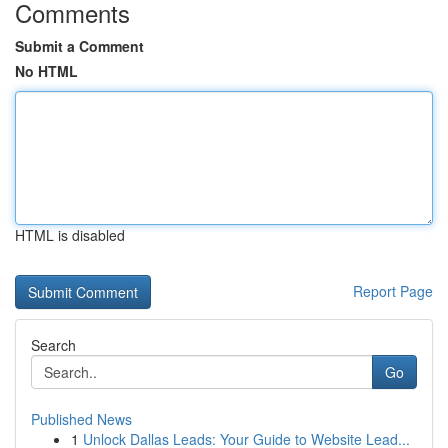
Comments
Submit a Comment
No HTML
HTML is disabled
Report Page
Search
Go
Published News
1
Unlock Dallas Leads: Your Guide to Website Lead...