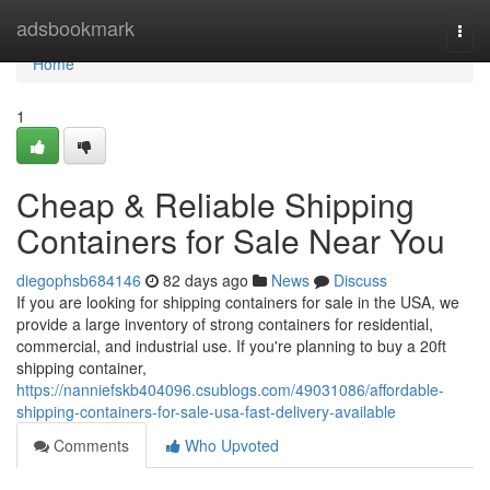
Home
adsbookmark
Togg
navi
Home
1
Cheap & Reliable Shipping
Containers for Sale Near You
diegophsb684146
82 days ago
News
Discuss
If you are looking for shipping containers for sale in the USA, we
provide a large inventory of strong containers for residential,
commercial, and industrial use. If you're planning to buy a 20ft
shipping container,
https://nanniefskb404096.csublogs.com/49031086/affordable-
shipping-containers-for-sale-usa-fast-delivery-available
Comments
Who Upvoted