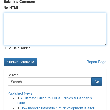
Submit a Comment
No HTML
HTML is disabled
Report Page
Search
Go
Published News
1
A Ultimate Guide to THCa Edibles & Cannabis
Gum...
1
How modern infrastructure development is alteri...