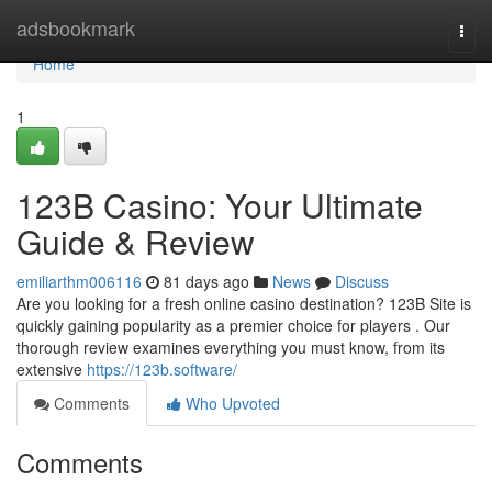
Home
adsbookmark
Togg
navi
Home
1
123B Casino: Your Ultimate
Guide & Review
emiliarthm006116
81 days ago
News
Discuss
Are you looking for a fresh online casino destination? 123B Site is
quickly gaining popularity as a premier choice for players . Our
thorough review examines everything you must know, from its
extensive
https://123b.software/
Comments
Who Upvoted
Comments