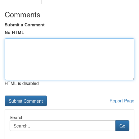
Comments
Submit a Comment
No HTML
HTML is disabled
Report Page
Search
Go