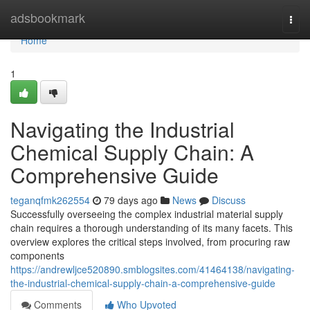
Home
adsbookmark
Togg
navi
Home
1
Navigating the Industrial
Chemical Supply Chain: A
Comprehensive Guide
teganqfmk262554
79 days ago
News
Discuss
Successfully overseeing the complex industrial material supply
chain requires a thorough understanding of its many facets. This
overview explores the critical steps involved, from procuring raw
components
https://andrewljce520890.smblogsites.com/41464138/navigating-
the-industrial-chemical-supply-chain-a-comprehensive-guide
Comments
Who Upvoted