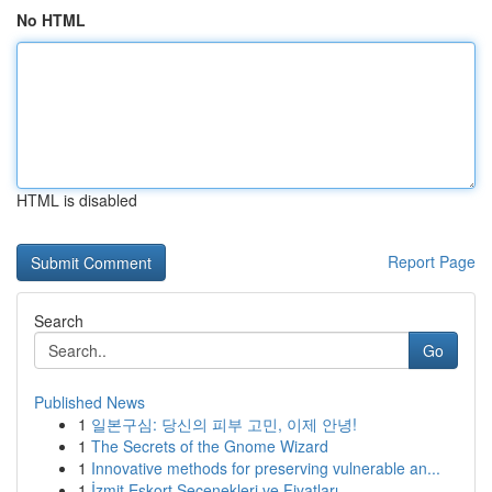
No HTML
HTML is disabled
Report Page
Search
Go
Published News
1
일본구심: 당신의 피부 고민, 이제 안녕!
1
The Secrets of the Gnome Wizard
1
Innovative methods for preserving vulnerable an...
1
İzmit Eskort Seçenekleri ve Fiyatları