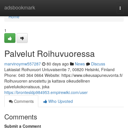
Home
adsbookmark
Togg
navi
Home
1
Palvelut Roihuvuoressa
marvinoymw557287
80 days ago
News
Discuss
Lakiasiat Roihuvuori Untuvaisentie 7, 00820 Helsinki, Finland
Phone: 040 364 0664 Website: https://www.oikeusapuneuvonta.fi/
Roihuvuoren arvostettu ja kattava oikeudellinen
palvelukokonaisuus, joka
https://brontesldp984953.empirewiki.com/user
Comments
Who Upvoted
Comments
Submit a Comment