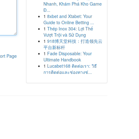
Nhanh, Khám Phá Kho Game
Đ...
1
8xbet and Xtabet: Your
Guide to Online Betting ...
1
Thép Inox 304: Lợi Thế
Vượt Trội và Sử Dụng
1
918博天堂科技：打造领先云
平台新标杆
1
Fade Disposable: Your
ort Page
Ultimate Handbook
1
Lucabet168 ติดต่อเรา: วิธี
การติดต่อและช่องทางช่...