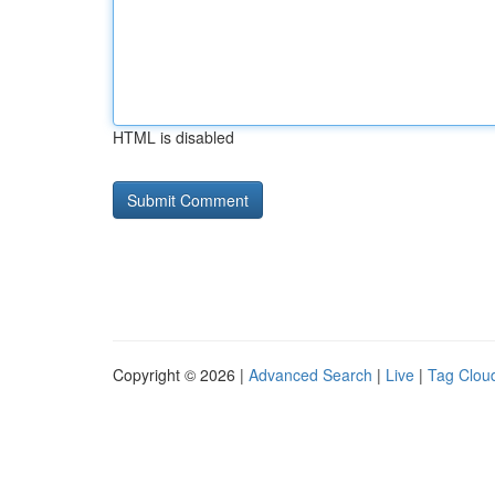
HTML is disabled
Copyright © 2026 |
Advanced Search
|
Live
|
Tag Clou