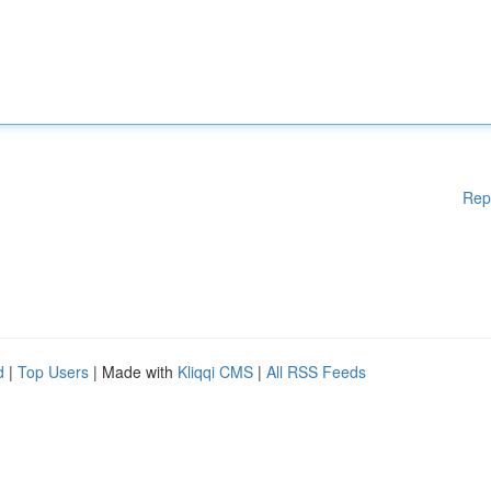
Rep
d
|
Top Users
| Made with
Kliqqi CMS
|
All RSS Feeds