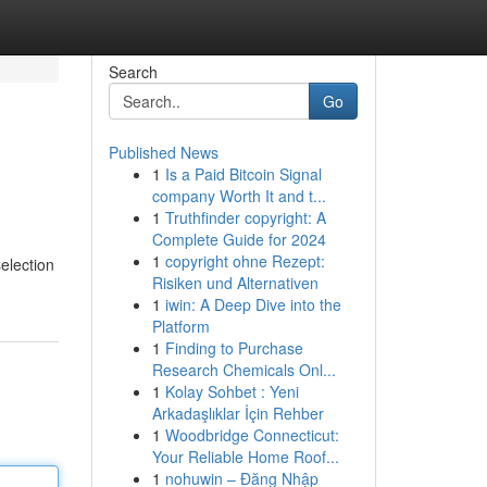
Search
Go
Published News
1
Is a Paid Bitcoin Signal
company Worth It and t...
1
Truthfinder copyright: A
Complete Guide for 2024
1
copyright ohne Rezept:
election
Risiken und Alternativen
1
iwin: A Deep Dive into the
Platform
1
Finding to Purchase
Research Chemicals Onl...
1
Kolay Sohbet : Yeni
Arkadaşlıklar İçin Rehber
1
Woodbridge Connecticut:
Your Reliable Home Roof...
1
nohuwin – Đăng Nhập