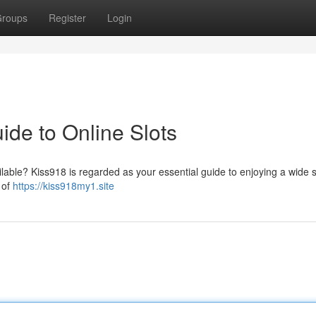
roups
Register
Login
ide to Online Slots
lable? Kiss918 is regarded as your essential guide to enjoying a wide s
 of
https://kiss918my1.site