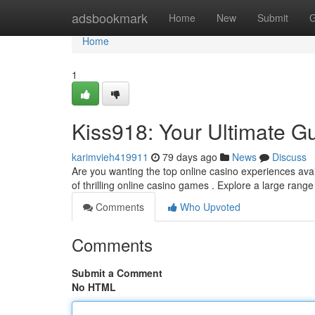
Home
adsbookmark
Home
New
Submit
G
Home
1
Kiss918: Your Ultimate Gu
karimvieh419911
79 days ago
News
Discuss
Are you wanting the top online casino experiences avai
of thrilling online casino games . Explore a large range
Comments
Who Upvoted
Comments
Submit a Comment
No HTML