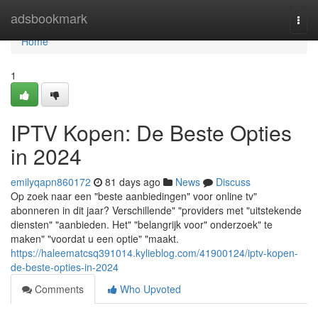
Home
adsbookmark
Togg
navi
Home
1
IPTV Kopen: De Beste Opties
in 2024
emilyqapn860172
81 days ago
News
Discuss
Op zoek naar een "beste aanbiedingen" voor online tv"
abonneren in dit jaar? Verschillende" "providers met "uitstekende
diensten" "aanbieden. Het" "belangrijk voor" onderzoek" te
maken" "voordat u een optie" "maakt.
https://haleematcsq391014.kylieblog.com/41900124/iptv-kopen-
de-beste-opties-in-2024
Comments
Who Upvoted