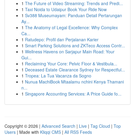
1
The Future of Video Streaming: Trends and Predi...
1
Taxi Noida to Udaipur Book Your Ride Now
1
Sv388 Museumayam: Panduan Detail Pertarungan
Ay...
1
The Anatomy of Legal Excellence: Why Complex
Ca...
1
Ratudepo: Profil dan Perjalanan Karier
1
Smart Parking Solutions and ZKTeco Access Contr...
1
Wellness Havens on Sarjapur Main Road: Your
Gui...
1
Reclaiming Your Core: Pelvic Floor & Vestibula...
1
Deceased Estate Clearance Sydney for Respectful...
1
Tropea: La Tua Vacanza da Sogno
1
Nunua MachiBook Mtaalamu nchini Kenya Thamani
n...
1
Singapore Accounting Services: A Price Guide fo...
Copyright © 2026 |
Advanced Search
|
Live
|
Tag Cloud
|
Top
Users
| Made with
Kliqqi CMS
|
All RSS Feeds