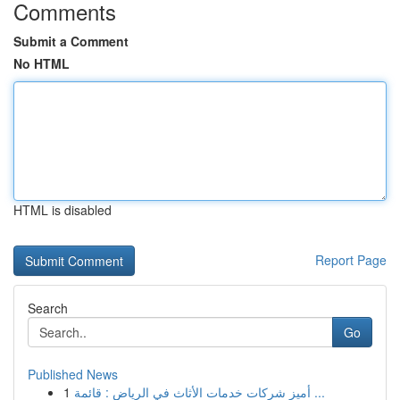
Comments
Submit a Comment
No HTML
HTML is disabled
Report Page
Search
Go
Published News
1
أميز شركات خدمات الأثاث في الرياض : قائمة ...