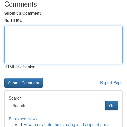
Comments
Submit a Comment
No HTML
HTML is disabled
Report Page
Search
Go
Published News
1
How to navigate the evolving landscape of profe...