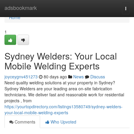
Home
adsbookmark
Togg
navi
Home
1
Sydney Welders: Your Local
Mobile Welding Experts
joyceygnv451273
80 days ago
News
Discuss
Need quality welding solutions at your property in Sydney?
Sydney Welders are your leading area on-site fabrication
technicians. We deliver fast and reasonable work for residential
projects , from
https://yourtopdirectory.com/listings13580749/sydney-welders-
your-local-mobile-welding-experts
Comments
Who Upvoted