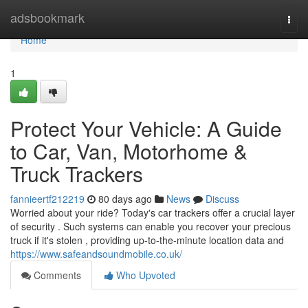
Home
adsbookmark
Togg
navi
Home
1
Protect Your Vehicle: A Guide
to Car, Van, Motorhome &
Truck Trackers
fannieertf212219
80 days ago
News
Discuss
Worried about your ride? Today's car trackers offer a crucial layer
of security . Such systems can enable you recover your precious
truck if it's stolen , providing up-to-the-minute location data and
https://www.safeandsoundmobile.co.uk/
Comments
Who Upvoted