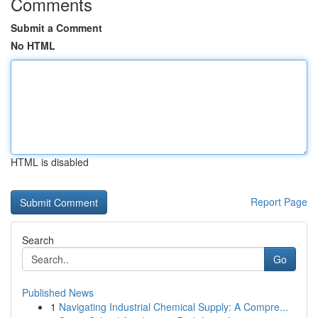
Comments
Submit a Comment
No HTML
HTML is disabled
Report Page
Search
Go
Published News
1
Navigating Industrial Chemical Supply: A Compre...