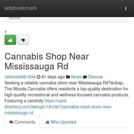
Home
adsbookmark
Togg
navi
Home
1
Cannabis Shop Near
Mississauga Rd
rishimsfs961934
81 days ago
News
Discuss
Seeking a reliable cannabis store near Mississauga Rd?&nbsp;
The Woods Cannabis offers residents a top-quality destination for
high-quality recreational and wellness-focused cannabis products.
Featuring a carefully
https://card-
directory.com/listings1181067/cannabis-retail-store-near-
mississauga-rd
Comments
Who Upvoted