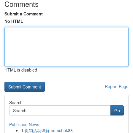
Comments
Submit a Comment
No HTML
HTML is disabled
Report Page
Search
Go
Published News
1
促销活动详解 numchok88