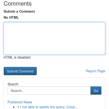
Comments
Submit a Comment
No HTML
HTML is disabled
Report Page
Search
Go
Published News
1
I not able to satisfy the query. Creat...