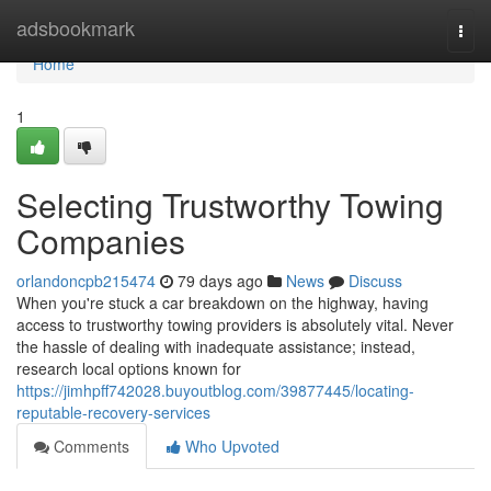
Home
adsbookmark
Togg
navi
Home
1
Selecting Trustworthy Towing
Companies
orlandoncpb215474
79 days ago
News
Discuss
When you're stuck a car breakdown on the highway, having
access to trustworthy towing providers is absolutely vital. Never
the hassle of dealing with inadequate assistance; instead,
research local options known for
https://jimhpff742028.buyoutblog.com/39877445/locating-
reputable-recovery-services
Comments
Who Upvoted