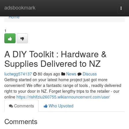
Home
adsbookmark
Togg
navi
Home
1
A DIY Toolkit : Hardware &
Supplies Delivered to NZ
luctwgg574137
80 days ago
News
Discuss
Getting started on your latest home project just got more
convenient! We offer a fantastic range of tools , readily delivered
right to your door in NZ. Forget lengthy trips to the retailer - our
online
https://rishifziu260755.wikiannouncement.com/user
Comments
Who Upvoted
Comments