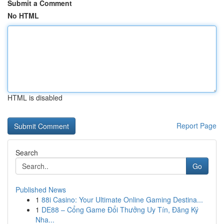
Submit a Comment
No HTML
HTML is disabled
Report Page
Search
Go
Published News
1
88i Casino: Your Ultimate Online Gaming Destina...
1
DE88 – Cổng Game Đổi Thưởng Uy Tín, Đăng Ký
Nha...