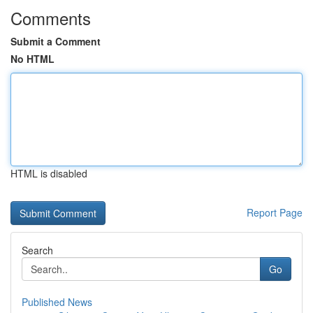
Comments
Submit a Comment
No HTML
HTML is disabled
Report Page
Search
Go
Published News