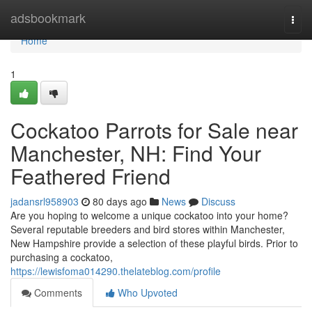
Home
adsbookmark
Togg
navi
Home
1
Cockatoo Parrots for Sale near
Manchester, NH: Find Your
Feathered Friend
jadansrl958903
80 days ago
News
Discuss
Are you hoping to welcome a unique cockatoo into your home?
Several reputable breeders and bird stores within Manchester,
New Hampshire provide a selection of these playful birds. Prior to
purchasing a cockatoo,
https://lewisfoma014290.thelateblog.com/profile
Comments
Who Upvoted