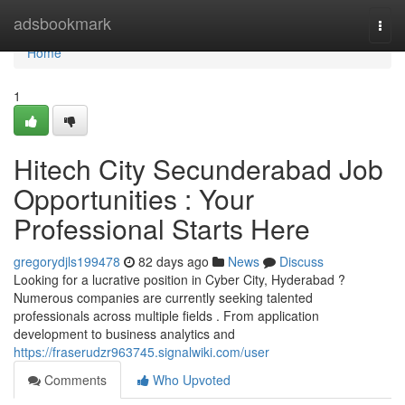
Home
adsbookmark
Togg
navi
Home
1
Hitech City Secunderabad Job
Opportunities : Your
Professional Starts Here
gregorydjls199478
82 days ago
News
Discuss
Looking for a lucrative position in Cyber City, Hyderabad ?
Numerous companies are currently seeking talented
professionals across multiple fields . From application
development to business analytics and
https://fraserudzr963745.signalwiki.com/user
Comments
Who Upvoted