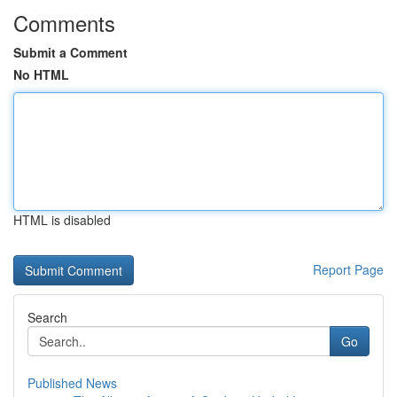
Comments
Submit a Comment
No HTML
HTML is disabled
Report Page
Search
Go
Published News