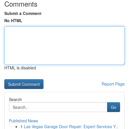
Comments
Submit a Comment
No HTML
HTML is disabled
Report Page
Search
Go
Published News
1
Las Vegas Garage Door Repair: Expert Services Y...