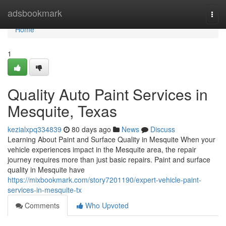
Home
adsbookmark
Togg
navi
Home
1
Quality Auto Paint Services in
Mesquite, Texas
kezialxpq334839
80 days ago
News
Discuss
Learning About Paint and Surface Quality in Mesquite When your
vehicle experiences impact in the Mesquite area, the repair
journey requires more than just basic repairs. Paint and surface
quality in Mesquite have
https://mixbookmark.com/story7201190/expert-vehicle-paint-
services-in-mesquite-tx
Comments
Who Upvoted