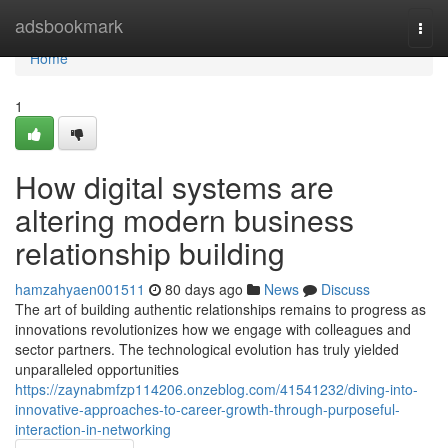
Home
adsbookmark
Togg
navi
Home
1
How digital systems are
altering modern business
relationship building
hamzahyaen001511
80 days ago
News
Discuss
The art of building authentic relationships remains to progress as
innovations revolutionizes how we engage with colleagues and
sector partners. The technological evolution has truly yielded
unparalleled opportunities
https://zaynabmfzp114206.onzeblog.com/41541232/diving-into-
innovative-approaches-to-career-growth-through-purposeful-
interaction-in-networking