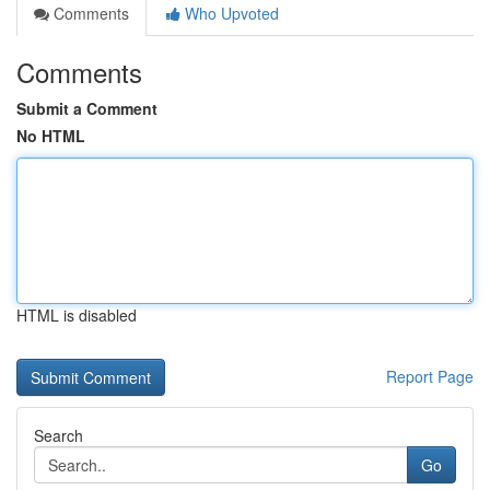
Comments
Who Upvoted
Comments
Submit a Comment
No HTML
HTML is disabled
Report Page
Search
Go