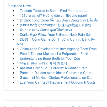
Published News
1
Testudo Tortoise in Sale – Find Your Ideal ...
1
123b là cái gì? Hướng dẫn chi tiết cho người ...
1
24club: Tổng Quan Về Tập Đoàn Đang Gây Dấu Ấn
1
{Snipaste官方copyright：快速高效截图工具体验
1
ฟันยาง: เคล็ดลับการดูแลให้แข็งแรง
1
Derila Ergo Pillow: Your Ultimate Neck Pain Sol...
1
DE88 – Cổng Game Đổi Thưởng Uy Tín, Đăng Ký
Nha...
1
Ookmulgee Development: Investigating Their Expe...
1
Pâte à Tartiner Maison : La Préparation Facil...
1
Understanding Bone Broth for Your Dog
1
유월컴 전문 온라인 제작 파트너
1
Aasimar Divine Soul Sorcery: A Radiant Path
1
Presente Dia dos Avós: Ideias Criativas e Carin...
1
Giacomini México: Ofertas Profesionales en D...
1
Lost Your Car Key? Replacement Options & Costs