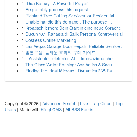
1
{Dua Kumayl: A Powerful Prayer
1
Regrettably process this request .
1
Richland Tree Cutting Services for Residential ...
1
Unable handle this demand . The purpose ...
1
Kroatisch lernen: Dein Start in eine neue Sprache
1
Dukun707: Rahasia di Balik Persona Kontroversial
1
Costless Online Marketing
1
Las Vegas Garage Door Repair: Reliable Service ...
1
일본구심: 놀라운 효과와 구매 가이드
1
L'Assistente Telefonico AI: L'Innovazione che...
1
The Glass Water Fencing: Aesthetics & Secu...
1
Finding the Ideal Microsoft Dynamics 365 Pa...
Copyright © 2026 |
Advanced Search
|
Live
|
Tag Cloud
|
Top
Users
| Made with
Kliqqi CMS
|
All RSS Feeds