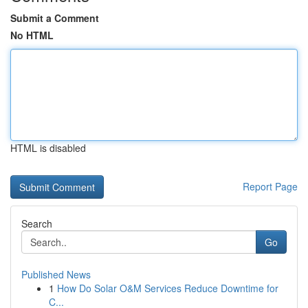
Submit a Comment
No HTML
HTML is disabled
Report Page
Search
Go
Published News
1
How Do Solar O&M Services Reduce Downtime for
C...