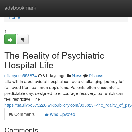
Home
adsbookmark
Home
1
The Reality of Psychiatric
Hospital Life
dillanycec553874
81 days ago
News
Discuss
Life within a behavioral hospital can be a challenging journey far
removed from common depictions. Patients often encounter a
predictable day, designed to encourage recovery, but which can
feel restrictive. The
https://saullvpe575226.wikipublicity.com/8656294/the_reality_of_psyc
Comments
Who Upvoted
Comments