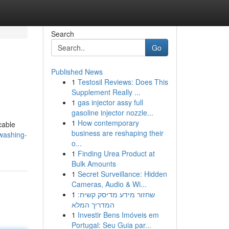
Search
Go
Published News
1
Testosil Reviews: Does This
Supplement Really ...
1
gas injector assy full
gasoline injector nozzle...
1
How contemporary
cable
business are reshaping their
washing-
o...
1
Finding Urea Product at
Bulk Amounts
1
Secret Surveillance: Hidden
Cameras, Audio & Wi...
1
שחזור מידע מדיסק קשיח:
המדריך המלא
1
Investir Bens Imóveis em
Portugal: Seu Guia par...