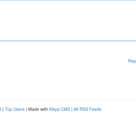
Rep
d
|
Top Users
| Made with
Kliqqi CMS
|
All RSS Feeds