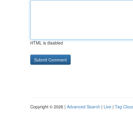
HTML is disabled
Copyright © 2026 |
Advanced Search
|
Live
|
Tag Clou