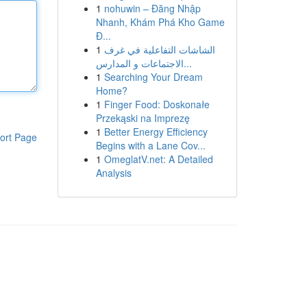
1
nohuwin – Đăng Nhập
Nhanh, Khám Phá Kho Game
Đ...
1
الشاشات التفاعلية في غرف
الاجتماعات و المدارس...
1
Searching Your Dream
Home?
1
Finger Food: Doskonałe
Przekąski na Imprezę
1
Better Energy Efficiency
ort Page
Begins with a Lane Cov...
1
OmeglatV.net: A Detailed
Analysis