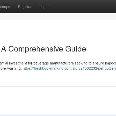
roups
Register
Login
: A Comprehensive Guide
sential investment for beverage manufacturers seeking to ensure impec
ng pre-washing,
https://freshbookmarking.com/story21502232/pet-bottle-