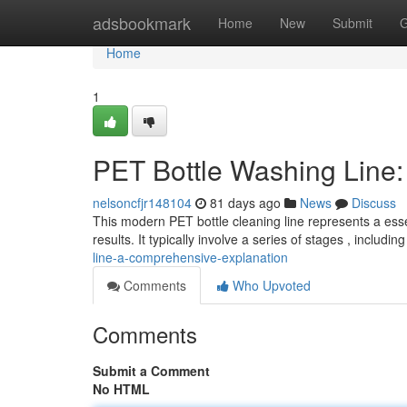
Home
adsbookmark
Home
New
Submit
G
Home
1
PET Bottle Washing Line
nelsoncfjr148104
81 days ago
News
Discuss
This modern PET bottle cleaning line represents a es
results. It typically involve a series of stages , includi
line-a-comprehensive-explanation
Comments
Who Upvoted
Comments
Submit a Comment
No HTML