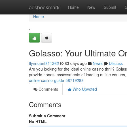
Home
adsbookmark
Home
New
Submit
G
Home
1
Golasso: Your Ultimate O
flynnoanf811262
83 days ago
News
Discuss
Are you looking for the ideal online casino thrill? Gol
provide honest assessments of leading online venues
online-casino-guide-58719288
Comments
Who Upvoted
Comments
Submit a Comment
No HTML