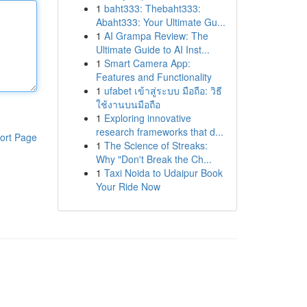
1
baht333: Thebaht333:
Abaht333: Your Ultimate Gu...
1
AI Grampa Review: The
Ultimate Guide to AI Inst...
1
Smart Camera App:
Features and Functionality
1
ufabet เข้าสู่ระบบ มือถือ: วิธี
ใช้งานบนมือถือ
1
Exploring innovative
research frameworks that d...
ort Page
1
The Science of Streaks:
Why "Don't Break the Ch...
1
Taxi Noida to Udaipur Book
Your Ride Now