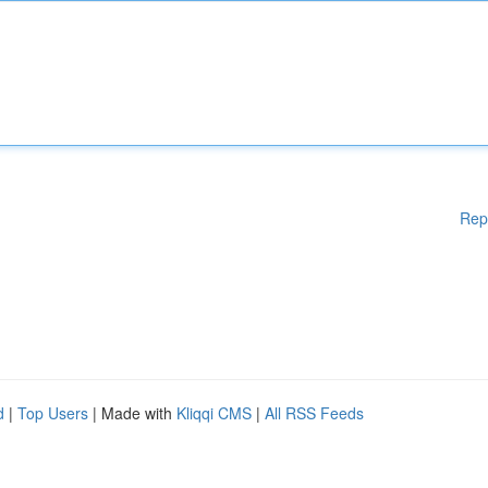
Rep
d
|
Top Users
| Made with
Kliqqi CMS
|
All RSS Feeds