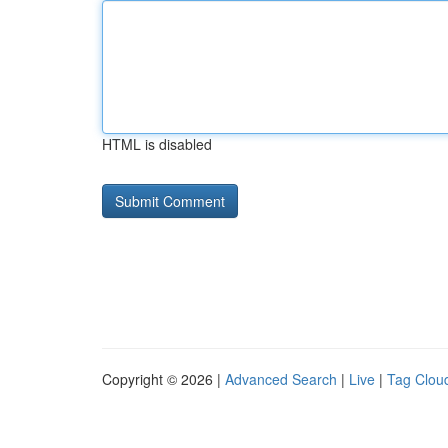
HTML is disabled
Copyright © 2026 |
Advanced Search
|
Live
|
Tag Clou