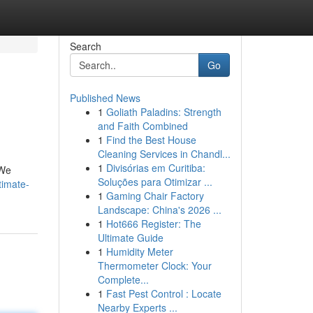
Search
Go
Published News
1
Goliath Paladins: Strength
and Faith Combined
1
Find the Best House
Cleaning Services in Chandl...
1
Divisórias em Curitiba:
 We
Soluções para Otimizar ...
timate-
1
Gaming Chair Factory
Landscape: China's 2026 ...
1
Hot666 Register: The
Ultimate Guide
1
Humidity Meter
Thermometer Clock: Your
Complete...
1
Fast Pest Control : Locate
Nearby Experts ...