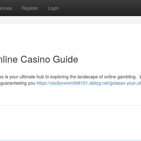
roups
Register
Login
nline Casino Guide
asso is your ultimate hub to exploring the landscape of online gambling .
, guaranteeing you
https://cecilyxvmm568151.isblog.net/golasso-your-ul