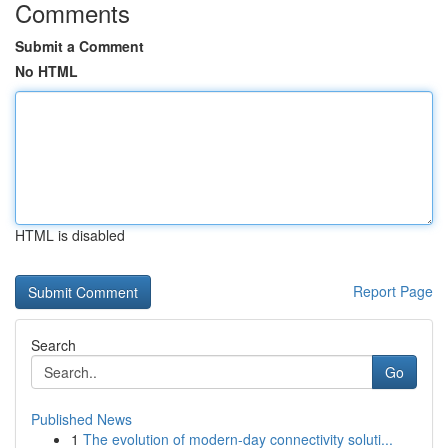
Comments
Submit a Comment
No HTML
HTML is disabled
Report Page
Search
Go
Published News
1
The evolution of modern-day connectivity soluti...