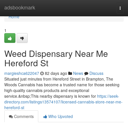
Home
adsbookmark
Togg
navi
Home
1
Weed Dispensary Near Me
Hereford St
margieshca622047
82 days ago
News
Discuss
Situated just minutes from Hereford Street in Brampton, The
Woods Cannabis has become a trusted name for those seeking
high-quality cannabis products and exceptional
service.&nbsp;This nearby dispensary is known for
https://seek-
directory.com/listings13574107/licensed-cannabis-store-near-me-
hereford-st
Comments
Who Upvoted