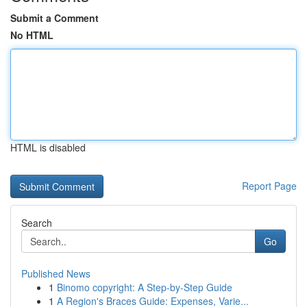
Submit a Comment
No HTML
HTML is disabled
Report Page
Search
Go
Published News
1
Binomo copyright: A Step-by-Step Guide
1
A Region's Braces Guide: Expenses, Varie...