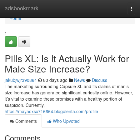
Home
adsbookmark
Togg
navi
Home
1
Pills XL: Is It Actually Work for
Male Size Increase?
jakubjwjr390864
80 days ago
News
Discuss
The marketing surrounding Capsule XL and its claims of man’s
size increase has generated significant curiosity online. However,
it’s vital to examine these promises with a healthy portion of
suspicion. Currently,
https://mayaoxsx716664.blogolenta.com/profile
Comments
Who Upvoted
Comments