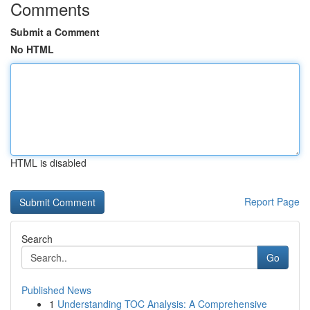
Comments
Submit a Comment
No HTML
HTML is disabled
Report Page
Search
Go
Published News
1
Understanding TOC Analysis: A Comprehensive