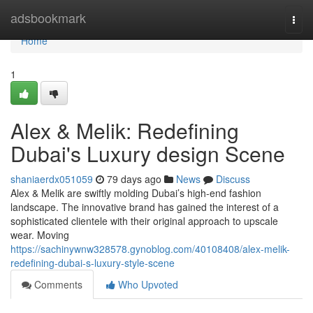
Home
adsbookmark
Togg
navi
Home
1
Alex & Melik: Redefining
Dubai's Luxury design Scene
shaniaerdx051059
79 days ago
News
Discuss
Alex & Melik are swiftly molding Dubai’s high-end fashion
landscape. The innovative brand has gained the interest of a
sophisticated clientele with their original approach to upscale
wear. Moving
https://sachinywnw328578.gynoblog.com/40108408/alex-melik-
redefining-dubai-s-luxury-style-scene
Comments
Who Upvoted