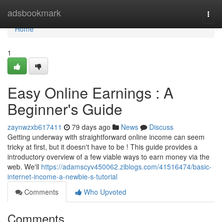
Home
adsbookmark
Togg
navi
Home
1
Easy Online Earnings : A
Beginner's Guide
zaynwzxb617411
79 days ago
News
Discuss
Getting underway with straightforward online income can seem
tricky at first, but it doesn't have to be ! This guide provides a
introductory overview of a few viable ways to earn money via the
web. We'll
https://adamscyv450062.ziblogs.com/41516474/basic-
internet-income-a-newbie-s-tutorial
Comments
Who Upvoted
Comments