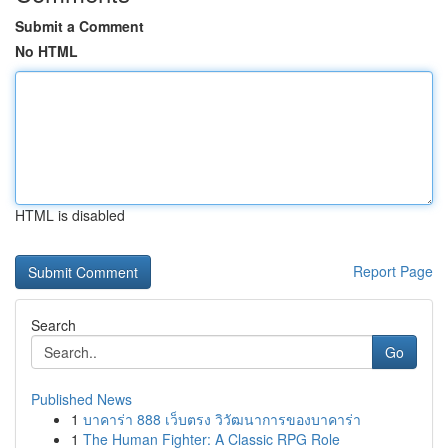
Submit a Comment
No HTML
HTML is disabled
Report Page
Search
Go
Published News
1
บาคาร่า 888 เว็บตรง วิวัฒนาการของบาคาร่า
1
The Human Fighter: A Classic RPG Role