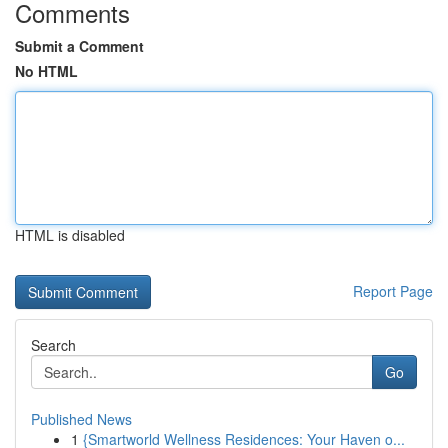
Comments
Submit a Comment
No HTML
HTML is disabled
Report Page
Search
Go
Published News
1
{Smartworld Wellness Residences: Your Haven o...