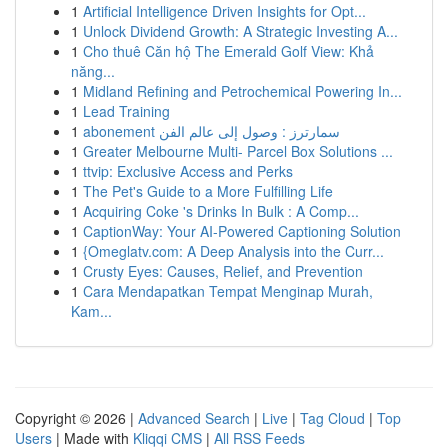
1
Artificial Intelligence Driven Insights for Opt...
1
Unlock Dividend Growth: A Strategic Investing A...
1
Cho thuê Căn hộ The Emerald Golf View: Khả
năng...
1
Midland Refining and Petrochemical Powering In...
1
Lead Training
1
abonement سمارترز : وصول إلى عالم الفن
1
Greater Melbourne Multi- Parcel Box Solutions ...
1
ttvip: Exclusive Access and Perks
1
The Pet's Guide to a More Fulfilling Life
1
Acquiring Coke 's Drinks In Bulk : A Comp...
1
CaptionWay: Your AI-Powered Captioning Solution
1
{Omeglatv.com: A Deep Analysis into the Curr...
1
Crusty Eyes: Causes, Relief, and Prevention
1
Cara Mendapatkan Tempat Menginap Murah,
Kam...
Copyright © 2026 |
Advanced Search
|
Live
|
Tag Cloud
|
Top
Users
| Made with
Kliqqi CMS
|
All RSS Feeds