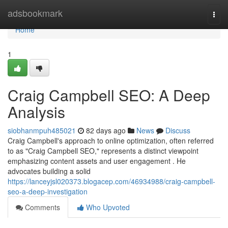
Home
adsbookmark
Togg
navi
Home
1
Craig Campbell SEO: A Deep
Analysis
siobhanmpuh485021
82 days ago
News
Discuss
Craig Campbell's approach to online optimization, often referred
to as "Craig Campbell SEO," represents a distinct viewpoint
emphasizing content assets and user engagement . He
advocates building a solid
https://lanceyjsl020373.blogacep.com/46934988/craig-campbell-
seo-a-deep-investigation
Comments
Who Upvoted