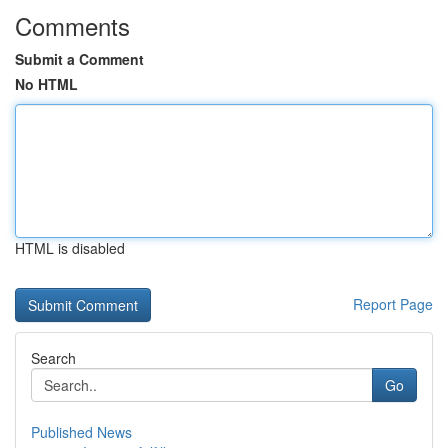
Comments
Submit a Comment
No HTML
HTML is disabled
Report Page
Search
Go
Published News