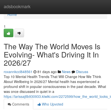
Home
adsbookmark
Home
1
The Way The World Moves Is
Evolving- What's Driving It In
2026/27
roxannkccl848561
81 days ago
News
Discuss
Top 10 Mental Health Trends That Will Change How We Think
About Wellbeing In 2026/27 Mental health has experienced a
profound shift in popular consciousness in the past decade. What
was once discussed in quiet in a
https://larissajtlb930933.ktwiki.com/2272599/how_the_world_looks
Comments
Who Upvoted