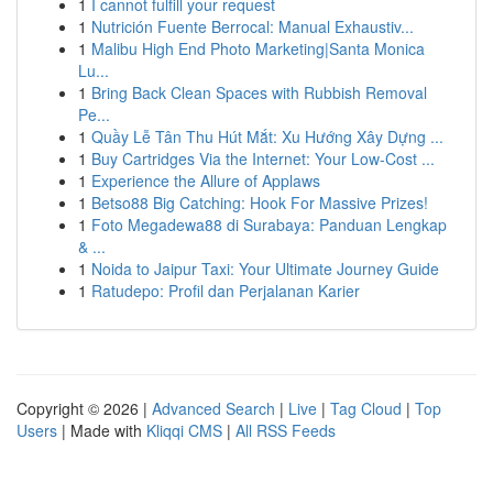
1
I cannot fulfill your request
1
Nutrición Fuente Berrocal: Manual Exhaustiv...
1
Malibu High End Photo Marketing|Santa Monica
Lu...
1
Bring Back Clean Spaces with Rubbish Removal
Pe...
1
Quầy Lễ Tân Thu Hút Mắt: Xu Hướng Xây Dựng ...
1
Buy Cartridges Via the Internet: Your Low-Cost ...
1
Experience the Allure of Applaws
1
Betso88 Big Catching: Hook For Massive Prizes!
1
Foto Megadewa88 di Surabaya: Panduan Lengkap
& ...
1
Noida to Jaipur Taxi: Your Ultimate Journey Guide
1
Ratudepo: Profil dan Perjalanan Karier
Copyright © 2026 |
Advanced Search
|
Live
|
Tag Cloud
|
Top
Users
| Made with
Kliqqi CMS
|
All RSS Feeds